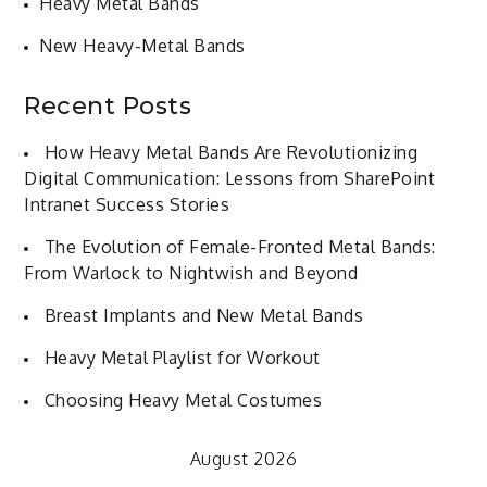
Heavy Metal Bands
New Heavy-Metal Bands
Recent Posts
How Heavy Metal Bands Are Revolutionizing
Digital Communication: Lessons from SharePoint
Intranet Success Stories
The Evolution of Female-Fronted Metal Bands:
From Warlock to Nightwish and Beyond
Breast Implants and New Metal Bands
Heavy Metal Playlist for Workout
Choosing Heavy Metal Costumes
August 2026