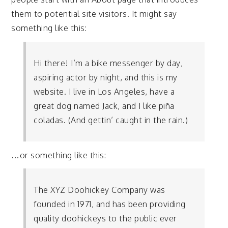
them to potential site visitors. It might say
something like this:
Hi there! I’m a bike messenger by day,
aspiring actor by night, and this is my
website. I live in Los Angeles, have a
great dog named Jack, and I like piña
coladas. (And gettin’ caught in the rain.)
…or something like this:
The XYZ Doohickey Company was
founded in 1971, and has been providing
quality doohickeys to the public ever