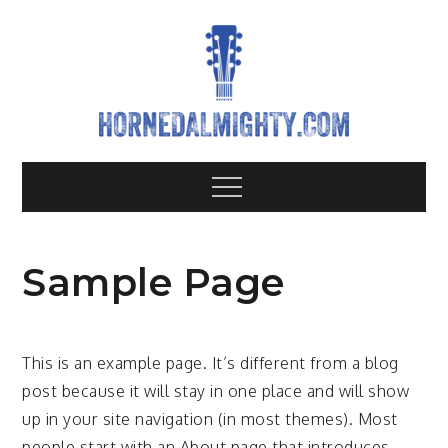
Skip
to
content
Hornedalm
All about heavy metal bands
Menu
Sample Page
This is an example page. It’s different from a blog
post because it will stay in one place and will show
up in your site navigation (in most themes). Most
people start with an About page that introduces