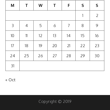
M
T
W
T
F
S
S
1
2
3
4
5
6
7
8
9
10
11
12
13
14
15
16
17
18
19
20
21
22
23
24
25
26
27
28
29
30
31
« Oct
Copyright © 2019