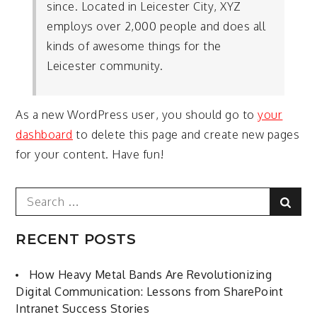
since. Located in Leicester City, XYZ
employs over 2,000 people and does all
kinds of awesome things for the
Leicester community.
As a new WordPress user, you should go to
your
dashboard
to delete this page and create new pages
for your content. Have fun!
Search
Sear
for:
RECENT POSTS
How Heavy Metal Bands Are Revolutionizing
Digital Communication: Lessons from SharePoint
Intranet Success Stories