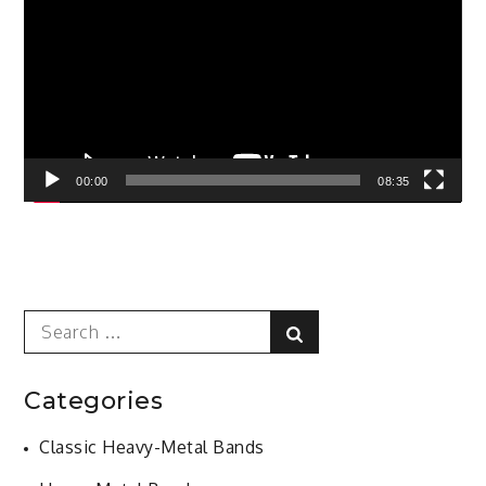
00:00
08:35
Search
Search
for:
Categories
Classic Heavy-Metal Bands