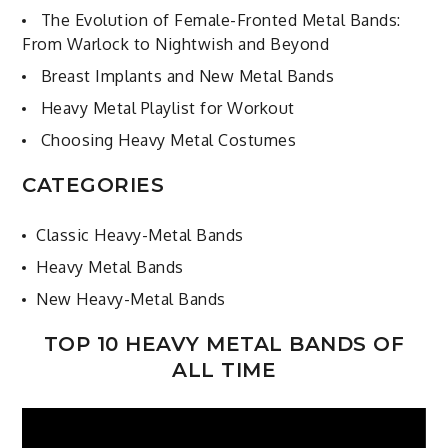
The Evolution of Female-Fronted Metal Bands:
From Warlock to Nightwish and Beyond
Breast Implants and New Metal Bands
Heavy Metal Playlist for Workout
Choosing Heavy Metal Costumes
CATEGORIES
Classic Heavy-Metal Bands
Heavy Metal Bands
New Heavy-Metal Bands
TOP 10 HEAVY METAL BANDS OF
ALL TIME
Video
Player