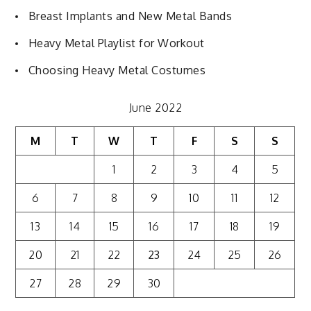
Breast Implants and New Metal Bands
Heavy Metal Playlist for Workout
Choosing Heavy Metal Costumes
June 2022
M
T
W
T
F
S
S
1
2
3
4
5
6
7
8
9
10
11
12
13
14
15
16
17
18
19
20
21
22
23
24
25
26
27
28
29
30