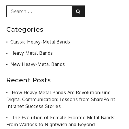
Search
Search
for:
Categories
Classic Heavy-Metal Bands
Heavy Metal Bands
New Heavy-Metal Bands
Recent Posts
How Heavy Metal Bands Are Revolutionizing
Digital Communication: Lessons from SharePoint
Intranet Success Stories
The Evolution of Female-Fronted Metal Bands:
From Warlock to Nightwish and Beyond