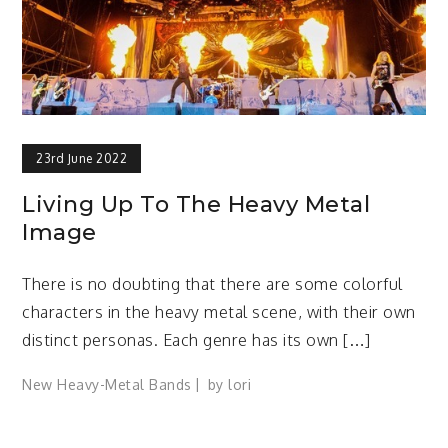
23rd June 2022
Living Up To The Heavy Metal
Image
There is no doubting that there are some colorful
characters in the heavy metal scene, with their own
distinct personas. Each genre has its own […]
New Heavy-Metal Bands
by
lori