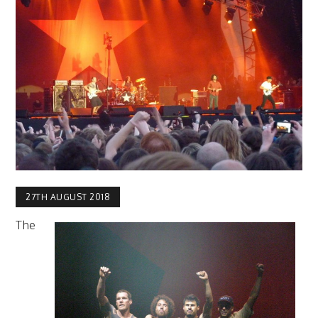
27TH AUGUST 2018
The