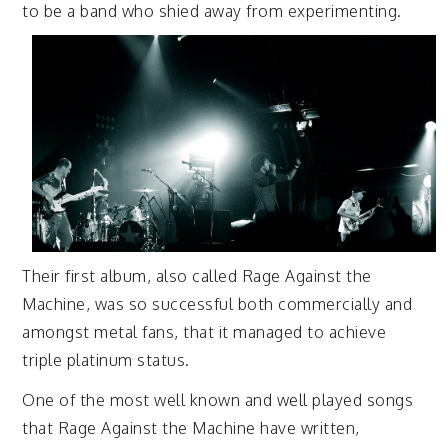
to
be a band who shied away from experimenting.
Their first album, also called Rage Against the
Machine, was so successful both commercially and
amongst metal fans, that it managed to achieve
triple platinum status.
One of the most well known and well played songs
that Rage Against the Machine have written,