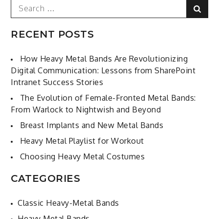
Search
Sear
for:
RECENT POSTS
How Heavy Metal Bands Are Revolutionizing
Digital Communication: Lessons from SharePoint
Intranet Success Stories
The Evolution of Female-Fronted Metal Bands:
From Warlock to Nightwish and Beyond
Breast Implants and New Metal Bands
Heavy Metal Playlist for Workout
Choosing Heavy Metal Costumes
CATEGORIES
Classic Heavy-Metal Bands
Heavy Metal Bands