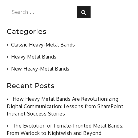
Search
Search
for:
Categories
Classic Heavy-Metal Bands
Heavy Metal Bands
New Heavy-Metal Bands
Recent Posts
How Heavy Metal Bands Are Revolutionizing
Digital Communication: Lessons from SharePoint
Intranet Success Stories
The Evolution of Female-Fronted Metal Bands:
From Warlock to Nightwish and Beyond