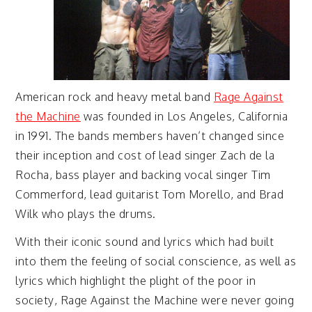
American rock and heavy metal band
Rage Against
the Machine
was founded in Los Angeles, California
in 1991. The bands members haven’t changed since
their inception and cost of lead singer Zach de la
Rocha, bass player and backing vocal singer Tim
Commerford, lead guitarist Tom Morello, and Brad
Wilk who plays the drums.
With their iconic sound and lyrics which had built
into them the feeling of social conscience, as well as
lyrics which highlight the plight of the poor in
society, Rage Against the Machine were never going