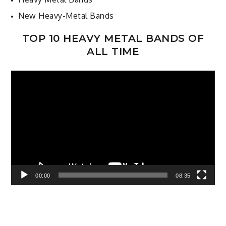
New Heavy-Metal Bands
TOP 10 HEAVY METAL BANDS OF
ALL TIME
Video
Player
00:00
08:35