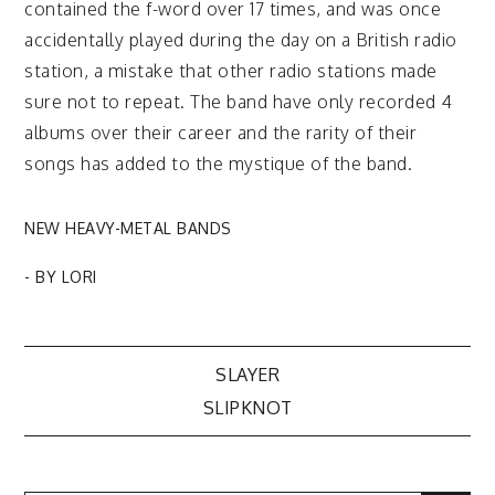
contained the f-word over 17 times, and was once
accidentally played during the day on a British radio
station, a mistake that other radio stations made
sure not to repeat. The band have only recorded 4
albums over their career and the rarity of their
songs has added to the mystique of the band.
NEW HEAVY-METAL BANDS
- BY
LORI
Post
SLAYER
SLIPKNOT
navigation