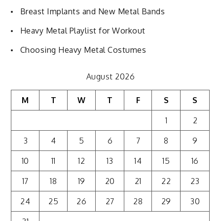
Breast Implants and New Metal Bands
Heavy Metal Playlist for Workout
Choosing Heavy Metal Costumes
August 2026
M
T
W
T
F
S
S
1
2
3
4
5
6
7
8
9
10
11
12
13
14
15
16
17
18
19
20
21
22
23
24
25
26
27
28
29
30