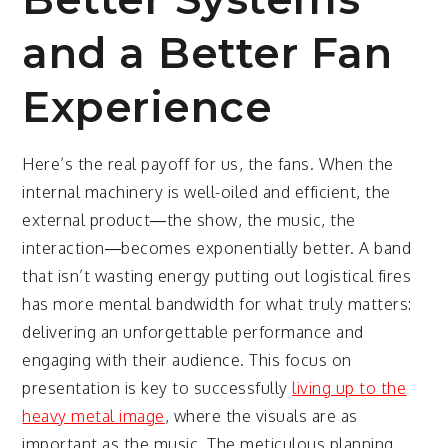
and a Better Fan
Experience
Here’s the real payoff for us, the fans. When the
internal machinery is well-oiled and efficient, the
external product—the show, the music, the
interaction—becomes exponentially better. A band
that isn’t wasting energy putting out logistical fires
has more mental bandwidth for what truly matters:
delivering an unforgettable performance and
engaging with their audience. This focus on
presentation is key to successfully
living up to the
heavy metal image
, where the visuals are as
important as the music. The meticulous planning