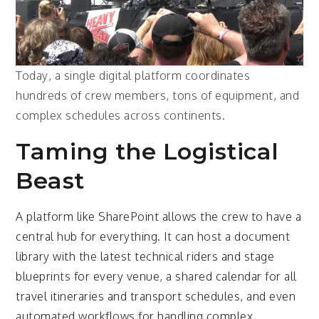
Today, a single digital platform coordinates
hundreds of crew members, tons of equipment, and
complex schedules across continents.
Taming the Logistical
Beast
A platform like SharePoint allows the crew to have a
central hub for everything. It can host a document
library with the latest technical riders and stage
blueprints for every venue, a shared calendar for all
travel itineraries and transport schedules, and even
automated workflows for handling complex