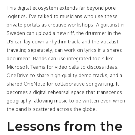
This digital ecosystem extends far beyond pure
logistics. I’ve talked to musicians who use these
private portals as creative workshops. A guitarist in
Sweden can upload a new riff, the drummer in the
US can lay down a rhythm track, and the vocalist,
traveling separately, can work on lyrics in a shared
document. Bands can use integrated tools like
Microsoft Teams for video calls to discuss ideas,
OneDrive to share high-quality demo tracks, and a
shared OneNote for collaborative songwriting. It
becomes a digital rehearsal space that transcends
geography, allowing music to be written even when
the band is scattered across the globe.
Lessons from the