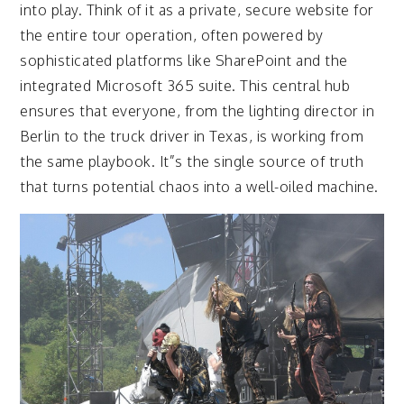
into play. Think of it as a private, secure website for
the entire tour operation, often powered by
sophisticated platforms like SharePoint and the
integrated Microsoft 365 suite. This central hub
ensures that everyone, from the lighting director in
Berlin to the truck driver in Texas, is working from
the same playbook. It”s the single source of truth
that turns potential chaos into a well-oiled machine.