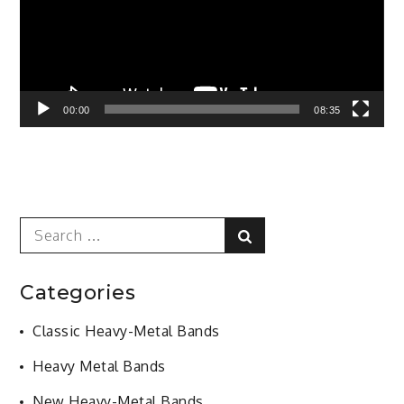
00:00
08:35
Search
Search
for:
Categories
Classic Heavy-Metal Bands
Heavy Metal Bands
New Heavy-Metal Bands