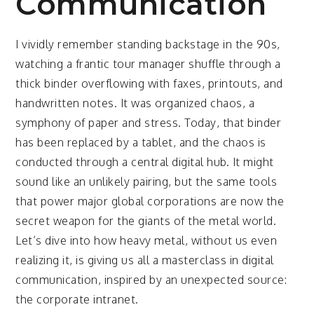
Communication
I vividly remember standing backstage in the 90s,
watching a frantic tour manager shuffle through a
thick binder overflowing with faxes, printouts, and
handwritten notes. It was organized chaos, a
symphony of paper and stress. Today, that binder
has been replaced by a tablet, and the chaos is
conducted through a central digital hub. It might
sound like an unlikely pairing, but the same tools
that power major global corporations are now the
secret weapon for the giants of the metal world.
Let’s dive into how heavy metal, without us even
realizing it, is giving us all a masterclass in digital
communication, inspired by an unexpected source:
the corporate intranet.