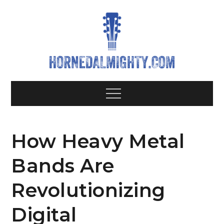
Skip
to
content
Hornedalm
All about heavy metal bands
Menu
How Heavy Metal
Bands Are
Revolutionizing
Digital