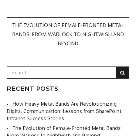
Post
THE EVOLUTION OF FEMALE-FRONTED METAL
BANDS: FROM WARLOCK TO NIGHTWISH AND
navigation
BEYOND
Search
Sear
for:
RECENT POSTS
How Heavy Metal Bands Are Revolutionizing
Digital Communication: Lessons from SharePoint
Intranet Success Stories
The Evolution of Female-Fronted Metal Bands:
From Warlock to Nightwish and Beyond