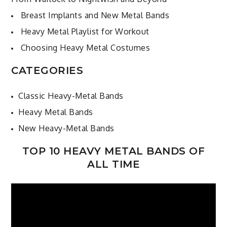
Breast Implants and New Metal Bands
Heavy Metal Playlist for Workout
Choosing Heavy Metal Costumes
CATEGORIES
Classic Heavy-Metal Bands
Heavy Metal Bands
New Heavy-Metal Bands
TOP 10 HEAVY METAL BANDS OF
ALL TIME
Video
Player