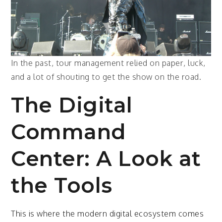
In the past, tour management relied on paper, luck,
and a lot of shouting to get the show on the road.
The Digital
Command
Center: A Look at
the Tools
This is where the modern digital ecosystem comes