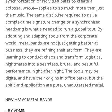
synchronization of individual parts to create a
colossal whole—applies to so much more than just
the music. The same discipline required to nail a
complex time signature change or a synchronized
headbang is what’s needed to run a global tour. By
adopting and adapting tools from the corporate
world, metal bands are not just getting better at
business; they are refining their art form. They are
learning to conduct chaos and transform logistical
nightmares into a seamless, brutal, and beautiful
performance, night after night. The tools may be
digital and have their origins in office parks, but the
spirit and application are pure, unadulterated metal.
NEW HEAVY-METAL BANDS
- BY
ADMIN