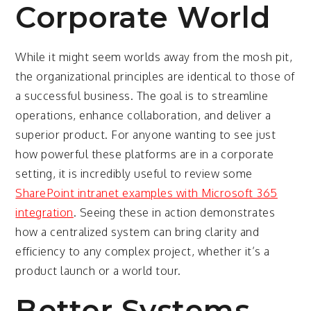
Corporate World
While it might seem worlds away from the mosh pit,
the organizational principles are identical to those of
a successful business. The goal is to streamline
operations, enhance collaboration, and deliver a
superior product. For anyone wanting to see just
how powerful these platforms are in a corporate
setting, it is incredibly useful to review some
SharePoint intranet examples with Microsoft 365
integration
. Seeing these in action demonstrates
how a centralized system can bring clarity and
efficiency to any complex project, whether it’s a
product launch or a world tour.
Better Systems