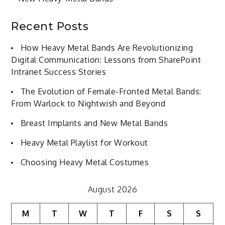
Recent Posts
How Heavy Metal Bands Are Revolutionizing
Digital Communication: Lessons from SharePoint
Intranet Success Stories
The Evolution of Female-Fronted Metal Bands:
From Warlock to Nightwish and Beyond
Breast Implants and New Metal Bands
Heavy Metal Playlist for Workout
Choosing Heavy Metal Costumes
August 2026
M
T
W
T
F
S
S