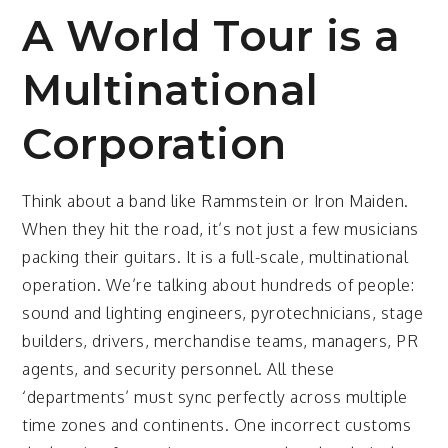
A World Tour is a
Multinational
Corporation
Think about a band like Rammstein or Iron Maiden.
When they hit the road, it’s not just a few musicians
packing their guitars. It is a full-scale, multinational
operation. We’re talking about hundreds of people:
sound and lighting engineers, pyrotechnicians, stage
builders, drivers, merchandise teams, managers, PR
agents, and security personnel. All these
‘departments’ must sync perfectly across multiple
time zones and continents. One incorrect customs