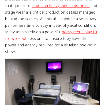
that goes into
choosing heavy metal costumes
and
stage wear are critical production details managed
behind the scenes. A smooth schedule also allows
performers time to stay in peak physical condition.
Many artists rely on a powerful
heavy metal playlist
for workout
sessions to ensure they have the
power and energy required for a grueling two-hour
show.