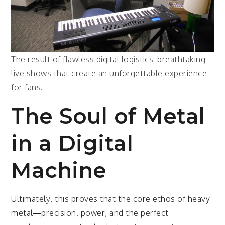
The result of flawless digital logistics: breathtaking
live shows that create an unforgettable experience
for fans.
The Soul of Metal
in a Digital
Machine
Ultimately, this proves that the core ethos of heavy
metal—precision, power, and the perfect