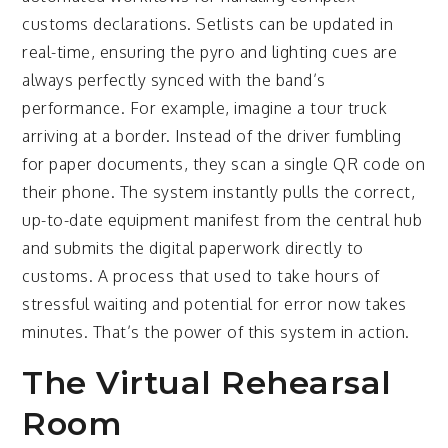
customs declarations. Setlists can be updated in
real-time, ensuring the pyro and lighting cues are
always perfectly synced with the band’s
performance. For example, imagine a tour truck
arriving at a border. Instead of the driver fumbling
for paper documents, they scan a single QR code on
their phone. The system instantly pulls the correct,
up-to-date equipment manifest from the central hub
and submits the digital paperwork directly to
customs. A process that used to take hours of
stressful waiting and potential for error now takes
minutes. That’s the power of this system in action.
The Virtual Rehearsal
Room