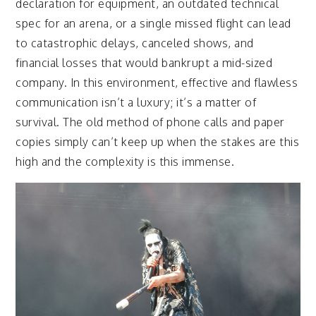
declaration for equipment, an outdated technical
spec for an arena, or a single missed flight can lead
to catastrophic delays, canceled shows, and
financial losses that would bankrupt a mid-sized
company. In this environment, effective and flawless
communication isn’t a luxury; it’s a matter of
survival. The old method of phone calls and paper
copies simply can’t keep up when the stakes are this
high and the complexity is this immense.