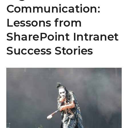
Communication:
Lessons from
SharePoint Intranet
Success Stories