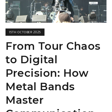
15TH OCTOBER 2025
From Tour Chaos
to Digital
Precision: How
Metal Bands
Master